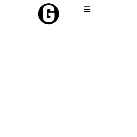
Travel Resources:
By now pay later
Travel Card
Travel Sim
Travel insurance
Visa & Travel Requirements