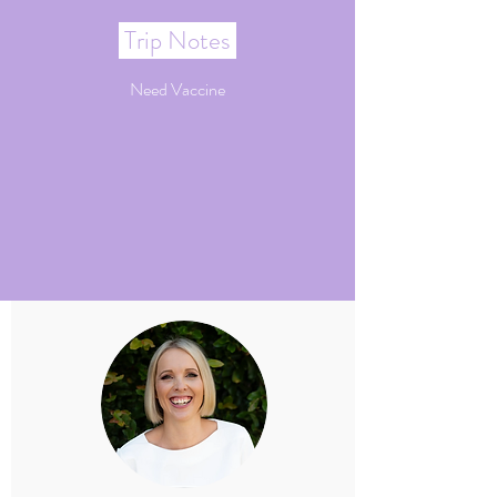
Trip Notes
Need Vaccine