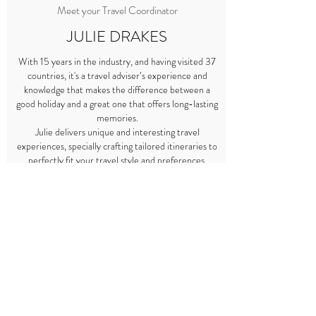
Meet your Travel Coordinator
JULIE DRAKES
With 15 years in the industry, and having visited 37
countries, it's a travel adviser’s experience and
knowledge that makes the difference between a
good holiday and a great one that offers long-lasting
memories.
Julie delivers unique and interesting travel
experiences, specially crafting tailored itineraries to
perfectly fit your travel style and preferences.
Regardless of whether you are travelling with your
children, husband, friends or in a group, just imagine
where her experience could take you.
As a parent she understands how to cater to a
family’s need for comfort as well as offering
opportunities for the children to experience other
cultures in a hassle-free holiday.