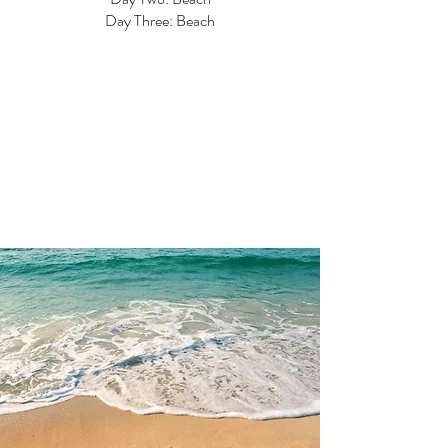
Day Three: Beach