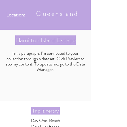
Queensland
Location:
Hamilton Island Escape
I'm a paragraph. I'm connected to your
collection through a dataset. Click Preview to
see my content. To update me, go to the Data
Manager.
Trip Itinerary
Day One: Beach
Day Two: Beach