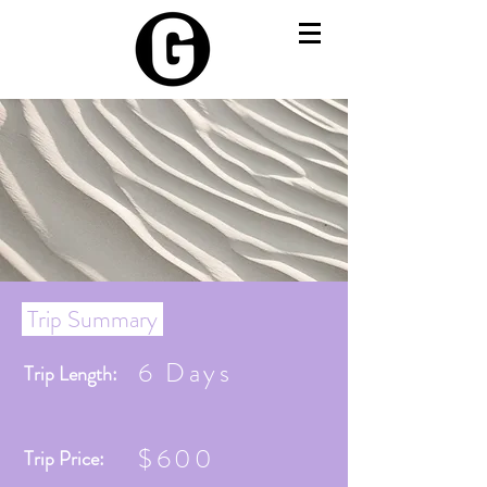
Trip Summary
6 Days
Trip Length:
$600
Trip Price: