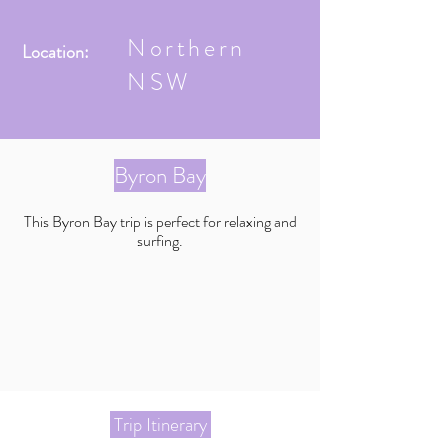
Northern
Location:
NSW
Byron Bay
This Byron Bay trip is perfect for relaxing and
surfing.
Trip Itinerary