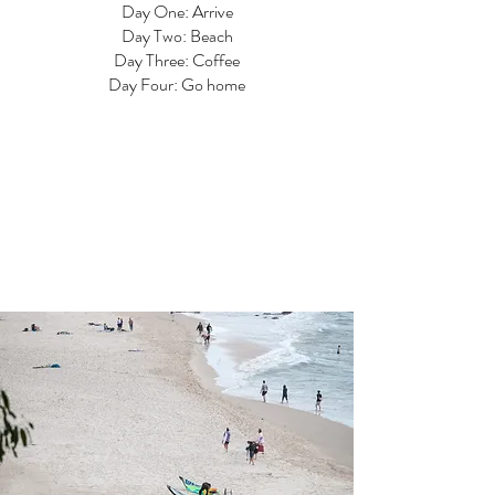
Day One: Arrive
Day Two: Beach
Day Three: Coffee
Day Four: Go home