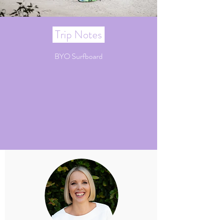
Trip Notes
BYO Surfboard