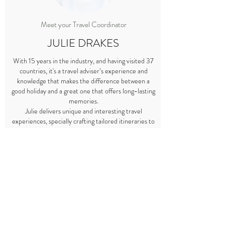
Meet your Travel Coordinator
JULIE DRAKES
With 15 years in the industry, and having visited 37
countries, it's a travel adviser’s experience and
knowledge that makes the difference between a
good holiday and a great one that offers long-lasting
memories.
Julie delivers unique and interesting travel
experiences, specially crafting tailored itineraries to
perfectly fit your travel style and preferences.
Regardless of whether you are travelling with your
children, husband, friends or in a group, just imagine
where her experience could take you.
As a parent she understands how to cater to a
family’s need for comfort as well as offering
opportunities for the children to experience other
cultures in a hassle-free holiday.