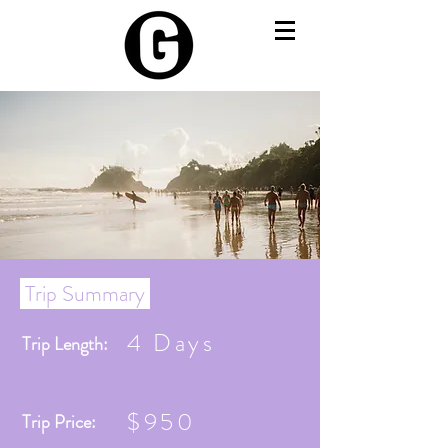
Trip Summary
4 Days
Trip Length:
$950
Trip Price: