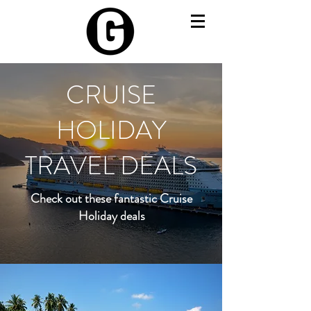
CRUISE
HOLIDAY
TRAVEL DEALS
Check out these fantastic Cruise
Holiday deals