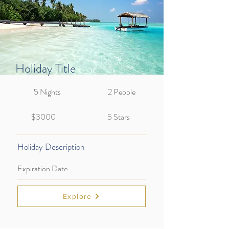
Holiday Title
5 Nights
2 People
$3000
5 Stars
Holiday Description
Expiration Date
Explore