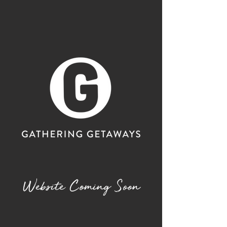
Website Coming Soon